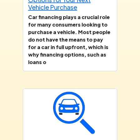
Vehicle Purchase
Car financing plays a crucial role
for many consumers looking to
purchase a vehicle. Most people
do not have the means to pay
for a car in full upfront, which is
why financing options, such as
loans o