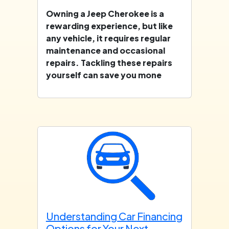
Owning a Jeep Cherokee is a
rewarding experience, but like
any vehicle, it requires regular
maintenance and occasional
repairs. Tackling these repairs
yourself can save you mone
Understanding Car Financing
Options for Your Next