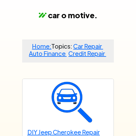
car o motive
.
Home:
Topics:
Car Repair
Auto Finance
Credit Repair
DIY Jeep Cherokee Repair