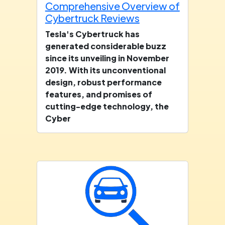
Comprehensive Overview of
Cybertruck Reviews
Tesla's Cybertruck has
generated considerable buzz
since its unveiling in November
2019. With its unconventional
design, robust performance
features, and promises of
cutting-edge technology, the
Cyber